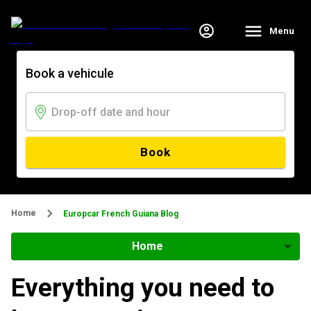
Menu
Book a vehicule
Book
Home
Europcar French Guiana Blog
Home
Everything you need to