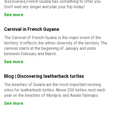
discoveries,French Guiana has something to offer you.
Don't wait any longer and plan your trip today!
See more
Carnival in French Guyana
The Carnival of French Guiana is the major event of the
territory. It reflects the ethnic diversity of the territory. The
carnival starts at the beginning of January and ends
between February and March.
See more
Blog | Discovering leatherback turtles
The beaches of Guiana are the most important nesting
sites for leatherback turtles. About 200 turtles nest each
year on the beaches of Montjoly and Awala Yalimapo.
See more