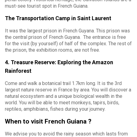
must-see tourist spot in French Guiana.
The Transportation Camp in Saint Laurent
It was the largest prison in French Guyana. This prison was
the central prison of French Guyana. The entrance is free
for the visit (by yourself) of half of the complex. The rest of
the prison, the exhibition rooms, are not free.
4. Treasure Reserve: Exploring the Amazon
Rainforest
Come and walk a botanical trail 1.7km long. It is the 3rd
largest nature reserve in France by area. You will discover a
natural ecosystem and a unique biological wealth in the
world. You will be able to meet monkeys, tapirs, birds,
reptiles, amphibians, fishes during your journey.
When to visit French Guiana ?
We advise you to avoid the rainy season which lasts from