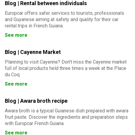
Blog | Rental between individuals
Europcar offers safer services to tourists, professionals
and Guyanese aiming at safety and quality for their car
rental trips in French Guiana.
See more
Blog | Cayenne Market
Planning to visit Cayenne? Don't miss the Cayenne market
full of local products held three times a week at the Place
du Coq.
See more
Blog | Awara broth recipe
Awara broth is a typical Guianese dish prepared with awara
fruit paste. Discover the ingredients and preparation steps
with Europcar French Guiana.
See more