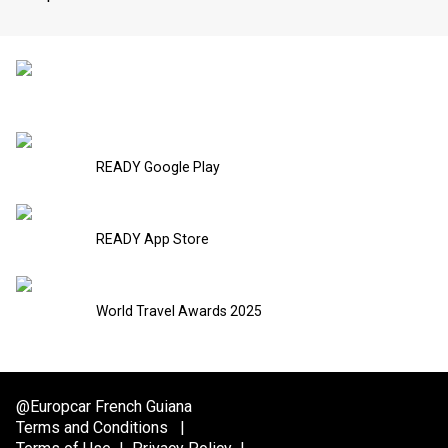
READY Google Play
READY App Store
World Travel Awards 2025
@Europcar French Guiana
Terms and Conditions
|