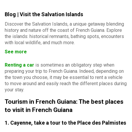
Blog | Visit the Salvation Islands
Discover the Salvation Islands, a unique getaway blending
history and nature off the coast of French Guiana. Explore
the islands: historical remnants, bathing spots, encounters
with local wildlife, and much more.
See more
Renting a car
is sometimes an obligatory step when
preparing your trip to French Guiana. Indeed, depending on
the town you choose, it may be essential to rent a vehicle
to move around and easily reach the different places during
your stay.
Tourism in French Guiana: The best places
to visit in French Guiana
1. Cayenne, take a tour to the Place des Palmistes