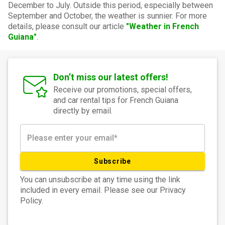
December to July. Outside this period, especially between
September and October, the weather is sunnier. For more
details, please consult our article
"Weather in French
Guiana"
.
Don’t miss our latest offers!
Receive our promotions, special offers,
and car rental tips for French Guiana
directly by email.
Subscribe
You can unsubscribe at any time using the link
included in every email. Please see our Privacy
Policy.