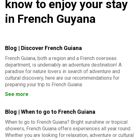
know to enjoy your stay
in French Guyana
Blog | Discover French Guiana
French Guiana, both a region and a French overseas
department, is undeniably an adventure destination! A
paradise for nature lovers in search of adventure and
cultural discovery, here are our recommendations for
preparing your trip to French Guiana.
See more
Blog | When to go to French Guiana
When to go to French Guiana? Bright sunshine or tropical
showers, French Guiana offers experiences all year round.
Whether you are looking for relaxation, adventure or cultural