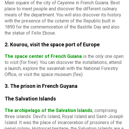
Main square of the city of Cayenne in French Guiana. Best
place to meet people and discover the different culinary
meals of the department. You will also discover its history
with the presence of the column of the Republic built in
1890 for the commemoration of the Bastille Day and also
the statue of Felix Eboue.
2. Kourou, visit the space port of Europe
The space center of French Guiana
is the only one open
to visit (for free). You can discover the installations, attend
a launch, explore the savannah with the National Forestry
Office, or visit the space museum (fee).
3. The prison in French Guyana
The Salvation Islands
The archipelago of the Salvation Islands
, comprising
three islands: Devil's Island, Royal Island and Saint-Joseph
Island. It was the place of incarceration of prisoners of the
penal colony. Historical heritage, the Salvation Islands are a