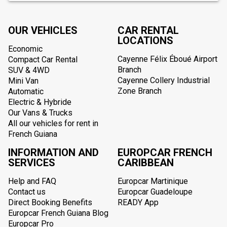
OUR VEHICLES
CAR RENTAL
LOCATIONS
Economic
Cayenne Félix Éboué Airport
Compact Car Rental
Branch
SUV & 4WD
Cayenne Collery Industrial
Mini Van
Zone Branch
Automatic
Electric & Hybride
Our Vans & Trucks
All our vehicles for rent in
French Guiana
INFORMATION AND
EUROPCAR FRENCH
SERVICES
CARIBBEAN
Help and FAQ
Europcar Martinique
Contact us
Europcar Guadeloupe
Direct Booking Benefits
READY App
Europcar French Guiana Blog
Europcar Pro