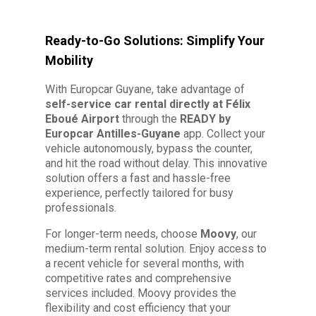
Ready-to-Go Solutions: Simplify Your
Mobility
With Europcar Guyane, take advantage of
self-service car rental directly at Félix
Eboué Airport
through the
READY by
Europcar Antilles-Guyane
app. Collect your
vehicle autonomously, bypass the counter,
and hit the road without delay. This innovative
solution offers a fast and hassle-free
experience, perfectly tailored for busy
professionals.
For longer-term needs, choose
Moovy
, our
medium-term rental solution. Enjoy access to
a recent vehicle for several months, with
competitive rates and comprehensive
services included. Moovy provides the
flexibility and cost efficiency that your