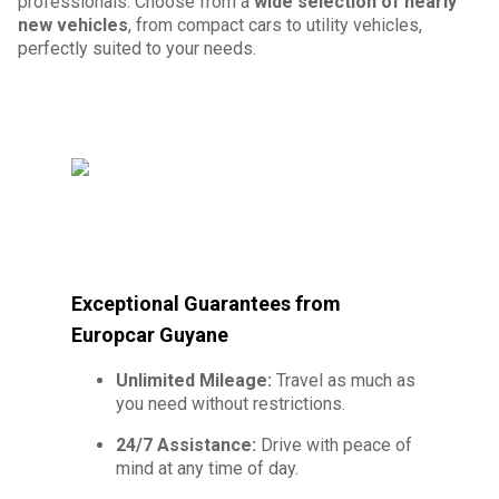
professionals. Choose from a
wide selection of nearly
new vehicles
, from compact cars to utility vehicles,
perfectly suited to your needs.
Exceptional Guarantees from
Europcar Guyane
Unlimited Mileage:
Travel as much as
you need without restrictions.
24/7 Assistance:
Drive with peace of
mind at any time of day.