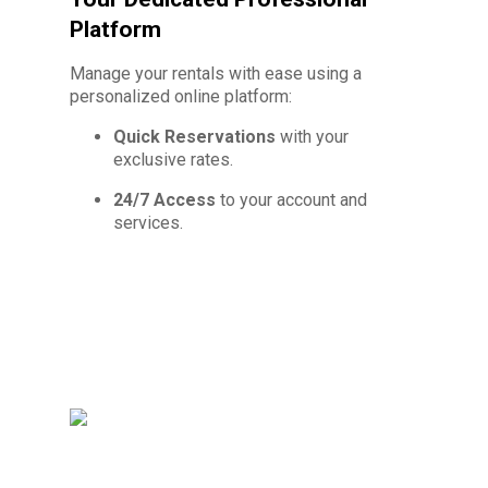
Platform
Manage your rentals with ease using a
personalized online platform:
Quick Reservations
with your
exclusive rates.
24/7 Access
to your account and
services.