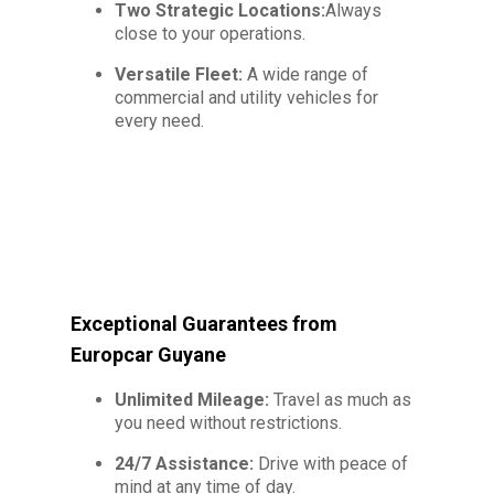
Two Strategic Locations:
Always
close to your operations.
Versatile Fleet:
A wide range of
commercial and utility vehicles for
every need.
Exceptional Guarantees from
Europcar Guyane
Unlimited Mileage:
Travel as much as
you need without restrictions.
24/7 Assistance:
Drive with peace of
mind at any time of day.