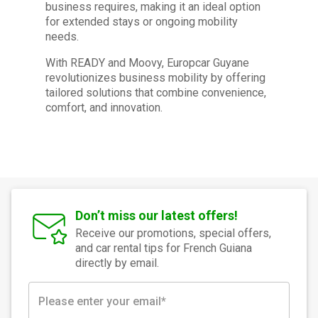
business requires, making it an ideal option
for extended stays or ongoing mobility
needs.
With READY and Moovy, Europcar Guyane
revolutionizes business mobility by offering
tailored solutions that combine convenience,
comfort, and innovation.
Don’t miss our latest offers!
Receive our promotions, special offers,
and car rental tips for French Guiana
directly by email.