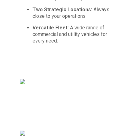
Two Strategic Locations:
Always
close to your operations.
Versatile Fleet:
A wide range of
commercial and utility vehicles for
every need.