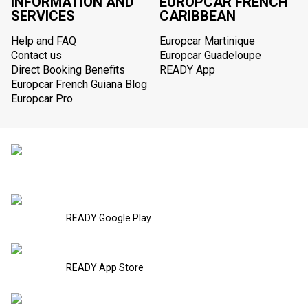
INFORMATION AND
EUROPCAR FRENCH
SERVICES
CARIBBEAN
Help and FAQ
Europcar Martinique
Contact us
Europcar Guadeloupe
Direct Booking Benefits
READY App
Europcar French Guiana Blog
Europcar Pro
READY Google Play
READY App Store