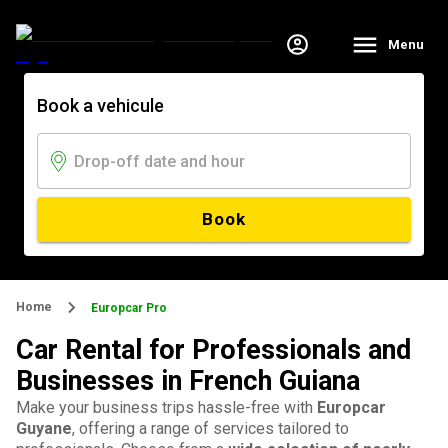
Menu
Book a vehicule
Book
Home
Europcar Pro
Car Rental for Professionals and
Businesses in French Guiana
Make your business trips hassle-free with
Europcar
Guyane
, offering a range of services tailored to