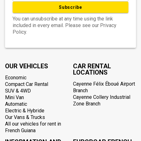
Subscribe
You can unsubscribe at any time using the link
included in every email. Please see our Privacy
Policy.
OUR VEHICLES
CAR RENTAL
LOCATIONS
Economic
Cayenne Félix Éboué Airport
Compact Car Rental
Branch
SUV & 4WD
Cayenne Collery Industrial
Mini Van
Zone Branch
Automatic
Electric & Hybride
Our Vans & Trucks
All our vehicles for rent in
French Guiana