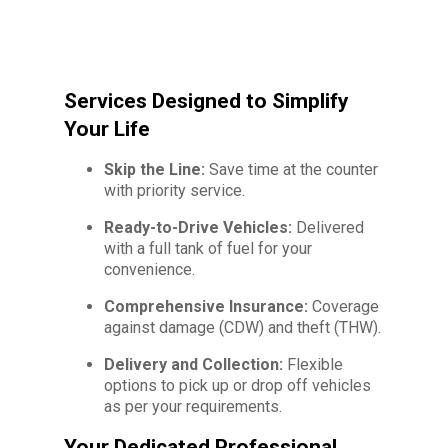
Services Designed to Simplify
Your Life
Skip the Line:
Save time at the counter
with priority service.
Ready-to-Drive Vehicles:
Delivered
with a full tank of fuel for your
convenience.
Comprehensive Insurance:
Coverage
against damage (CDW) and theft (THW).
Delivery and Collection:
Flexible
options to pick up or drop off vehicles
as per your requirements.
Your Dedicated Professional