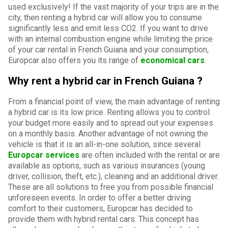
used exclusively! If the vast majority of your trips are in the
city, then renting a hybrid car will allow you to consume
significantly less and emit less CO2. If you want to drive
with an internal combustion engine while limiting the price
of your car rental in French Guiana and your consumption,
Europcar also offers you its range of
economical cars
.
Why rent a hybrid car in French Guiana ?
From a financial point of view, the main advantage of renting
a hybrid car is its low price. Renting allows you to control
your budget more easily and to spread out your expenses
on a monthly basis. Another advantage of not owning the
vehicle is that it is an all-in-one solution, since several
Europcar services
are often included with the rental or are
available as options, such as various insurances (young
driver, collision, theft, etc.), cleaning and an additional driver.
These are all solutions to free you from possible financial
unforeseen events. In order to offer a better driving
comfort to their customers, Europcar has decided to
provide them with hybrid rental cars. This concept has