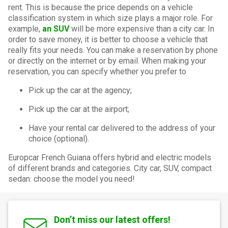
rent. This is because the price depends on a vehicle
classification system in which size plays a major role. For
example,
an SUV
will be more expensive than a city car. In
order to save money, it is better to choose a vehicle that
really fits your needs. You can make a reservation by phone
or directly on the internet or by email. When making your
reservation, you can specify whether you prefer to
Pick up the car at the agency;
Pick up the car at the airport;
Have your rental car delivered to the address of your
choice (optional).
Europcar French Guiana offers hybrid and electric models
of different brands and categories. City car, SUV, compact
sedan: choose the model you need!
Don’t miss our latest offers!