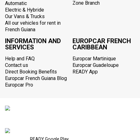
Zone Branch
Automatic
Electric & Hybride
Our Vans & Trucks
All our vehicles for rent in
French Guiana
INFORMATION AND
EUROPCAR FRENCH
SERVICES
CARIBBEAN
Help and FAQ
Europcar Martinique
Contact us
Europcar Guadeloupe
Direct Booking Benefits
READY App
Europcar French Guiana Blog
Europcar Pro
READY Google Play