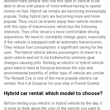
allowed many people who use this type of vehicle to be
able to drive with peace of mind without having to spend
money on fuel. Hybrid car rentals are becoming increasingly
popular. Today, hybrid cars are becoming more and more
popular. Thus, most car brands equip their vehicle models
with this type of transmission, which has the following
interests: They offer drivers a more comfortable driving
experience; No need to constantly change gears, especially
if the vehicle is equipped with an automatic transmission;
They reduce fuel consumption: a significant saving for the
user; The hybrid vehicle allows passengers to travel in a
quiet vehicle and not to be bothered by untimely gear
changes causing jolts. Renting an electric or hybrid vehicle
goes hand in hand at Europcar because the size and
environmental benefits of either type of vehicle are similar.
The Renault Zoe is one of the most popular electric car
rentals: find it at Europcar for your stay in French Guiana!
Hybrid car rental: which model to choose?
Before renting your electric or hybrid vehicle by the day, it
is wise to think about the size of the vehicle you want to