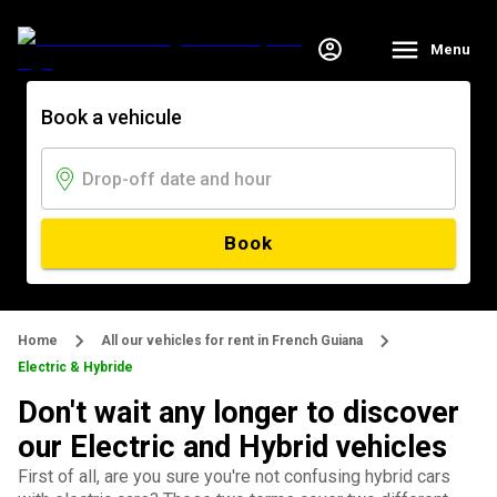
Menu
Book a vehicule
Book
Home
All our vehicles for rent in French Guiana
Electric & Hybride
Don't wait any longer to discover
our Electric and Hybrid vehicles
First of all, are you sure you're not confusing hybrid cars