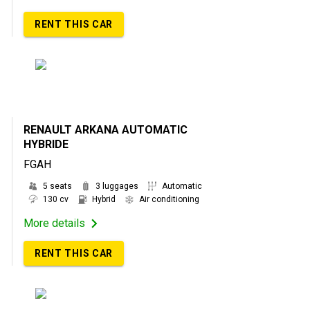
RENT THIS CAR
RENAULT ARKANA AUTOMATIC
HYBRIDE
FGAH
5 seats
3 luggages
Automatic
130 cv
Hybrid
Air conditioning
More details
RENT THIS CAR