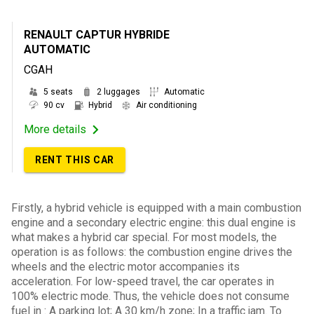
RENAULT CAPTUR HYBRIDE
AUTOMATIC
CGAH
5 seats
2 luggages
Automatic
90 cv
Hybrid
Air conditioning
More details
RENT THIS CAR
Firstly, a hybrid vehicle is equipped with a main combustion
engine and a secondary electric engine: this dual engine is
what makes a hybrid car special. For most models, the
operation is as follows: the combustion engine drives the
wheels and the electric motor accompanies its
acceleration. For low-speed travel, the car operates in
100% electric mode. Thus, the vehicle does not consume
fuel in : A parking lot; A 30 km/h zone; In a traffic jam. To