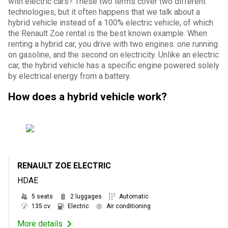
with electric cars? These two terms cover two different
technologies, but it often happens that we talk about a
hybrid vehicle instead of a 100% electric vehicle, of which
the Renault Zoe rental is the best known example. When
renting a hybrid car, you drive with two engines: one running
on gasoline, and the second on electricity. Unlike an electric
car, the hybrid vehicle has a specific engine powered solely
by electrical energy from a battery.
How does a hybrid vehicle work?
RENAULT ZOE ELECTRIC
HDAE
5 seats
2 luggages
Automatic
135 cv
Electric
Air conditioning
More details