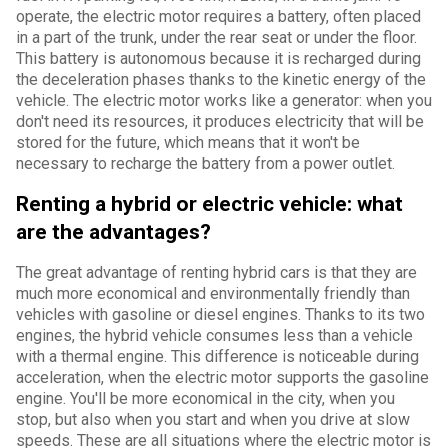
operate, the electric motor requires a battery, often placed
in a part of the trunk, under the rear seat or under the floor.
This battery is autonomous because it is recharged during
the deceleration phases thanks to the kinetic energy of the
vehicle. The electric motor works like a generator: when you
don't need its resources, it produces electricity that will be
stored for the future, which means that it won't be
necessary to recharge the battery from a power outlet.
Renting a hybrid or electric vehicle: what
are the advantages?
The great advantage of renting hybrid cars is that they are
much more economical and environmentally friendly than
vehicles with gasoline or diesel engines. Thanks to its two
engines, the hybrid vehicle consumes less than a vehicle
with a thermal engine. This difference is noticeable during
acceleration, when the electric motor supports the gasoline
engine. You'll be more economical in the city, when you
stop, but also when you start and when you drive at slow
speeds. These are all situations where the electric motor is