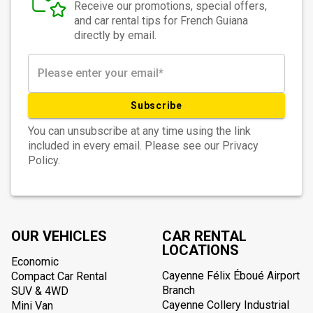
Receive our promotions, special offers,
and car rental tips for French Guiana
directly by email.
Subscribe
You can unsubscribe at any time using the link
included in every email. Please see our Privacy
Policy.
OUR VEHICLES
CAR RENTAL
LOCATIONS
Economic
Cayenne Félix Éboué Airport
Compact Car Rental
Branch
SUV & 4WD
Cayenne Collery Industrial
Mini Van