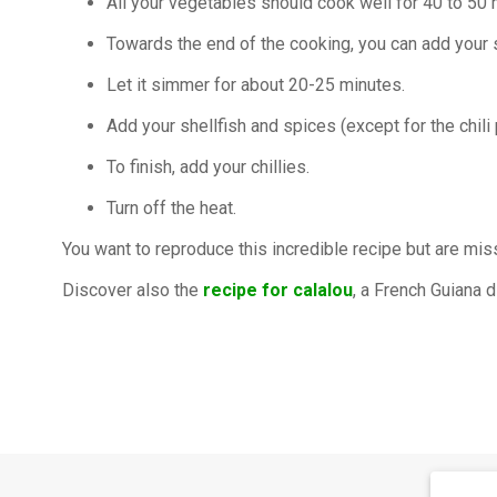
All your vegetables should cook well for 40 to 50 
Towards the end of the cooking, you can add you
Let it simmer for about 20-25 minutes.
Add your shellfish and spices (except for the chili 
To finish, add your chillies.
Turn off the heat.
You want to reproduce this incredible recipe but are mi
Discover also the
recipe for calalou
, a French Guiana 