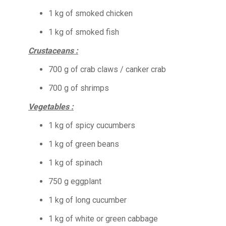
1 kg of smoked chicken
1 kg of smoked fish
Crustaceans :
700 g of crab claws / canker crab
700 g of shrimps
Vegetables :
1 kg of spicy cucumbers
1 kg of green beans
1 kg of spinach
750 g eggplant
1 kg of long cucumber
1 kg of white or green cabbage