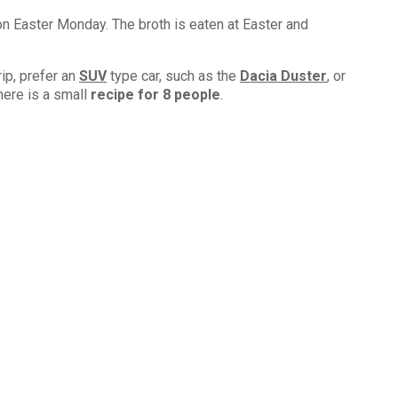
on Easter Monday. The broth is eaten at Easter and
rip, prefer an
SUV
type car, such as the
Dacia Duster
, or
here is a small
recipe for 8 people
.