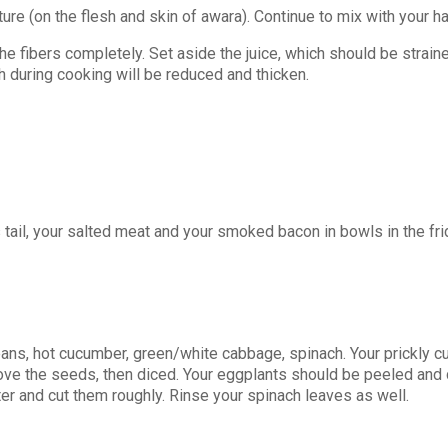
re (on the flesh and skin of awara). Continue to mix with your ha
 fibers completely. Set aside the juice, which should be straine
th during cooking will be reduced and thicken.
s tail, your salted meat and your smoked bacon in bowls in the fri
ns, hot cucumber, green/white cabbage, spinach. Your prickly cu
ove the seeds, then diced. Your eggplants should be peeled and 
ter and cut them roughly. Rinse your spinach leaves as well.