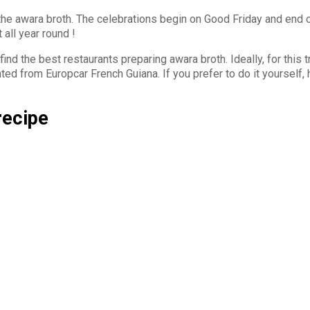
 the awara broth. The celebrations begin on Good Friday and end 
 all year round !
ind the best restaurants preparing awara broth. Ideally, for this t
ted from Europcar French Guiana. If you prefer to do it yourself, 
recipe