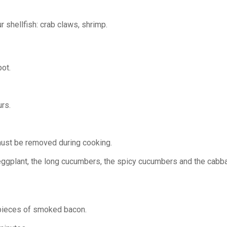
 shellfish: crab claws, shrimp.
pot.
rs.
e must be removed during cooking.
ggplant, the long cucumbers, the spicy cucumbers and the cabbage
e pieces of smoked bacon.