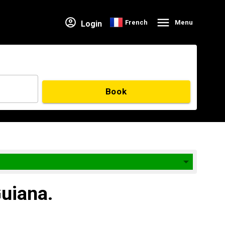
French
Menu
Login
Book
Guiana.