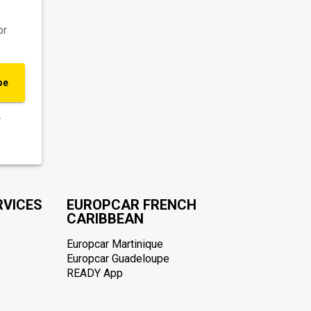
or
be
.
RVICES
EUROPCAR FRENCH
CARIBBEAN
Europcar Martinique
Europcar Guadeloupe
READY App