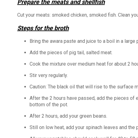
Prepare the meats and shellfish
Cut your meats: smoked chicken, smoked fish. Clean your
Steps for the broth
Bring the awara paste and juice to a boil in a large 
Add the pieces of pig tail, salted meat.
Cook the mixture over medium heat for about 2 hou
Stir very regularly.
Caution: The black oil that will rise to the surfac
After the 2 hours have passed, add the pieces of e
bottom of the pot.
After 2 hours, add your green beans.
Still on low heat, add your spinach leaves and th