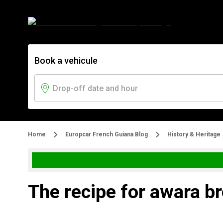
Book a vehicule
Home
Europcar French Guiana Blog
History & Heritage
The recipe for awara b