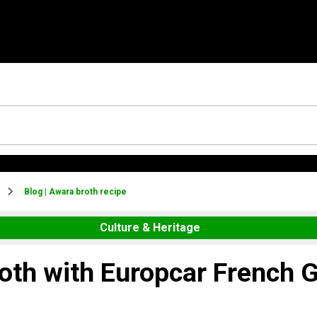
Blog | Awara broth recipe
Culture & Heritage
roth with Europcar French 