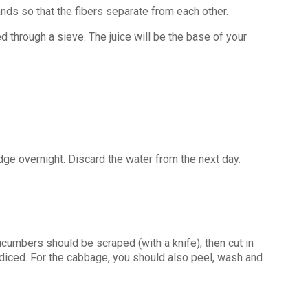
nds so that the fibers separate from each other.
d through a sieve. The juice will be the base of your
dge overnight. Discard the water from the next day.
cumbers should be scraped (with a knife), then cut in
diced. For the cabbage, you should also peel, wash and