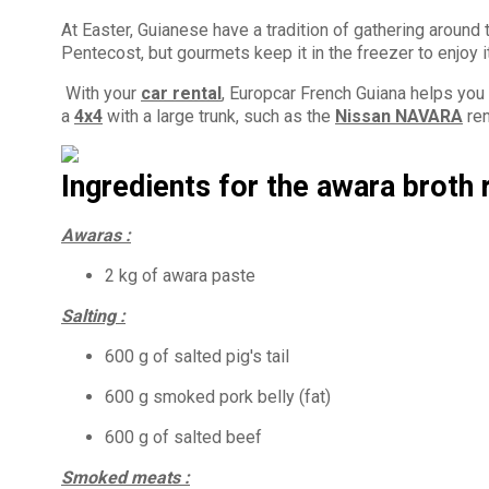
At Easter, Guianese have a tradition of gathering around
Pentecost, but gourmets keep it in the freezer to enjoy it
With your
car rental
, Europcar French Guiana helps you f
a
4x4
with a large trunk, such as the
Nissan NAVARA
ren
Ingredients for the awara broth 
Awaras :
2 kg of awara paste
Salting :
600 g of salted pig's tail
600 g smoked pork belly (fat)
600 g of salted beef
Smoked meats :