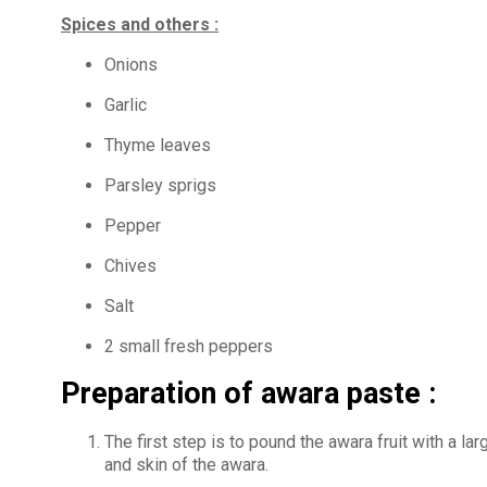
Spices and others :
Onions
Garlic
Thyme leaves
Parsley sprigs
Pepper
Chives
Salt
2 small fresh peppers
Preparation of awara paste :
The first step is to pound the awara fruit with a la
and skin of the awara.