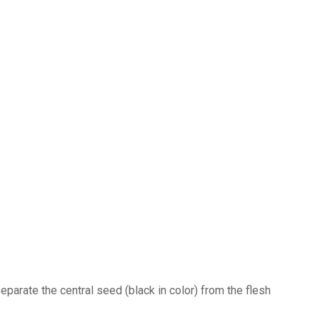
separate the central seed (black in color) from the flesh