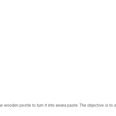
rge wooden pestle to turn it into awara paste. The objective is to 