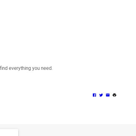
 find everything you need.