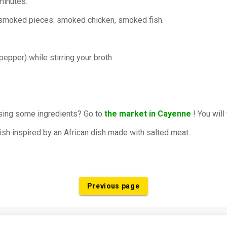
minutes.
r smoked pieces: smoked chicken, smoked fish.
pepper) while stirring your broth.
ssing some ingredients? Go to
the market in Cayenne
! You will
dish inspired by an African dish made with salted meat.
Previous page