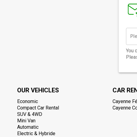
You c
Pleas
OUR VEHICLES
CAR RE
Economic
Cayenne Fé
Compact Car Rental
Cayenne Col
SUV & 4WD
Mini Van
Automatic
Electric & Hybride