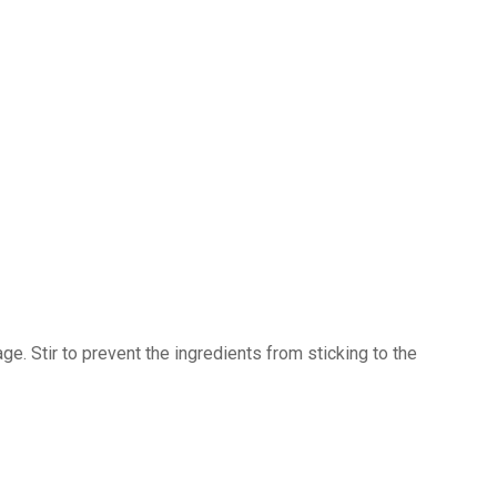
. Stir to prevent the ingredients from sticking to the