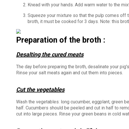
Knead with your hands. Add warm water to the mixtu
Squeeze your mixture so that the pulp comes off the
broth, it must be cooked for 3 days. Note: this bro
Preparation of the broth :
Desalting the cured meats
The day before preparing the broth, desalinate your pig'
Rinse your salt meats again and cut them into pieces.
Cut the vegetables
Wash the vegetables: long cucumber, eggplant, green bea
half. Cucumbers should be peeled and cut in half to rem
cut into large pieces. Rinse your green beans in cold wa