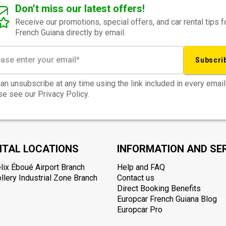
Don’t miss our latest offers!
Receive our promotions, special offers, and car rental tips f
French Guiana directly by email.
Subscri
an unsubscribe at any time using the link included in every email
e see our Privacy Policy.
NTAL LOCATIONS
INFORMATION AND SE
lix Éboué Airport Branch
Help and FAQ
lery Industrial Zone Branch
Contact us
Direct Booking Benefits
Europcar French Guiana Blog
Europcar Pro