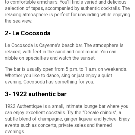
to comfortable armchairs. You'll find a varied and delicious
selection of tapas, accompanied by authentic cocktails. The
relaxing atmosphere is perfect for unwinding while enjoying
the sea view.
2- Le Cocosoda
Le Cocosoda is Cayenne's beach bar. The atmosphere is
relaxed, with feet in the sand and cool music. You can
nibble on specialties and watch the sunset.
The bar is usually open from 5 p.m. to 1 a.m. on weekends.
Whether you like to dance, sing or just enjoy a quiet
evening, Cocosoda has something for you.
3- 1922 authentic bar
1922 Authentique is a small, intimate lounge bar where you
can enjoy excellent cocktails. Try the "Décalé chinois", a
subtle blend of champagne, ginger liqueur and lychee. Enjoy
events such as concerts, private sales and themed
evenings.