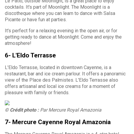
Le Patio, outside Moonlight, is a great place to enjoy
cocktails. It's part of Moonlight. The Moonlight is a
discotheque where you can learn to dance with Salsa
Picante or have fun at parties.
It's perfect for a relaxing evening in the open air, or for
getting ready to dance at Moonlight. Come and enjoy the
atmosphere!
6- L'Eldo Terrasse
L'Eldo Terrasse, located in downtown Cayenne, is a
restaurant, bar and ice cream parlour. It offers a panoramic
view of the Place des Palmistes. L'Eldo Terrasse also
offers artisanal and local ice creams for a moment of
pleasure with family or friends.
© Crédit photo :
Par Mercure Royal Amazonia
7- Mercure Cayenne Royal Amazonia