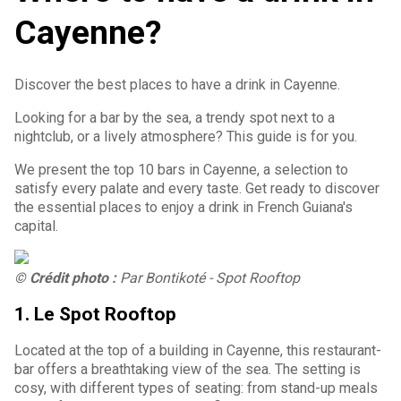
Cayenne?
Discover the best places to have a drink in Cayenne.
Looking for a bar by the sea, a trendy spot next to a
nightclub, or a lively atmosphere? This guide is for you.
We present the top 10 bars in Cayenne, a selection to
satisfy every palate and every taste. Get ready to discover
the essential places to enjoy a drink in French Guiana's
capital.
© Crédit photo :
Par Bontikoté - Spot Rooftop
1. Le Spot Rooftop
Located at the top of a building in Cayenne, this restaurant-
bar offers a breathtaking view of the sea. The setting is
cosy, with different types of seating: from stand-up meals