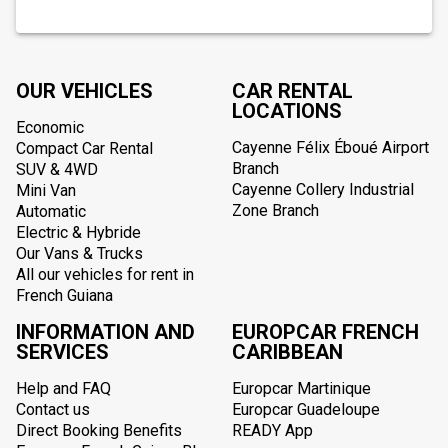
OUR VEHICLES
CAR RENTAL
LOCATIONS
Economic
Cayenne Félix Éboué Airport
Compact Car Rental
Branch
SUV & 4WD
Cayenne Collery Industrial
Mini Van
Zone Branch
Automatic
Electric & Hybride
Our Vans & Trucks
All our vehicles for rent in
French Guiana
INFORMATION AND
EUROPCAR FRENCH
SERVICES
CARIBBEAN
Help and FAQ
Europcar Martinique
Contact us
Europcar Guadeloupe
Direct Booking Benefits
READY App