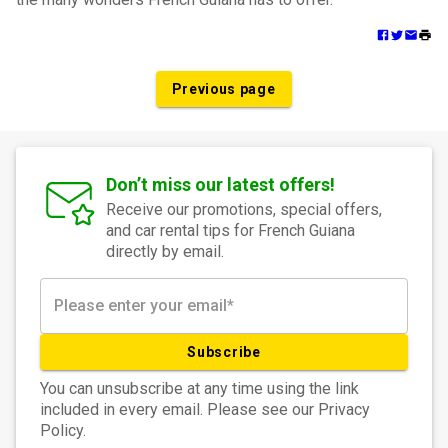
Previous page
Don’t miss our latest offers!
Receive our promotions, special offers,
and car rental tips for French Guiana
directly by email.
Subscribe
You can unsubscribe at any time using the link
included in every email. Please see our Privacy
Policy.