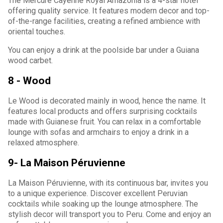
The Mercure Cayenne Royal Amazonia is a 4-star hotel
offering quality service. It features modern decor and top-
of-the-range facilities, creating a refined ambience with
oriental touches.
You can enjoy a drink at the poolside bar under a Guiana
wood carbet.
8 - Wood
Le Wood is decorated mainly in wood, hence the name. It
features local products and offers surprising cocktails
made with Guianese fruit. You can relax in a comfortable
lounge with sofas and armchairs to enjoy a drink in a
relaxed atmosphere.
9- La Maison Péruvienne
La Maison Péruvienne, with its continuous bar, invites you
to a unique experience. Discover excellent Peruvian
cocktails while soaking up the lounge atmosphere. The
stylish decor will transport you to Peru. Come and enjoy an