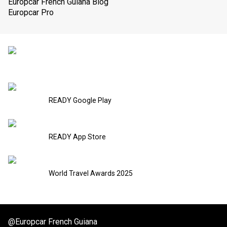
Europcar French Guiana Blog
Europcar Pro
READY Google Play
READY App Store
World Travel Awards 2025
@Europcar French Guiana