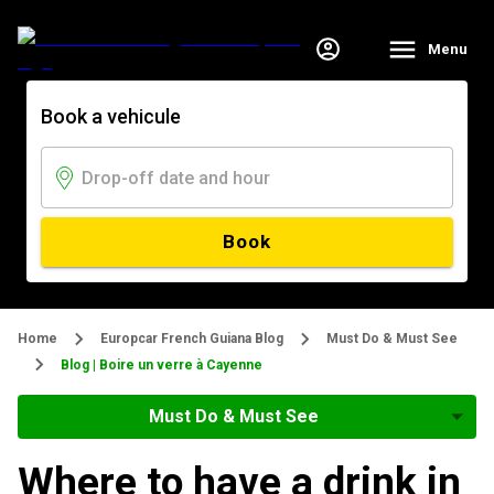
Menu
Book a vehicule
Book
Home
Europcar French Guiana Blog
Must Do & Must See
Blog | Boire un verre à Cayenne
Must Do & Must See
Where to have a drink in