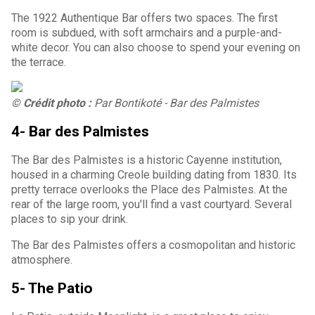
The 1922 Authentique Bar offers two spaces. The first
room is subdued, with soft armchairs and a purple-and-
white decor. You can also choose to spend your evening on
the terrace.
© Crédit photo :
Par Bontikoté - Bar des Palmistes
4- Bar des Palmistes
The Bar des Palmistes is a historic Cayenne institution,
housed in a charming Creole building dating from 1830. Its
pretty terrace overlooks the Place des Palmistes. At the
rear of the large room, you'll find a vast courtyard. Several
places to sip your drink.
The Bar des Palmistes offers a cosmopolitan and historic
atmosphere.
5- The Patio