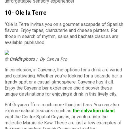
unforgettable sensory experience!
10- Ole la Terre
"Olé la Terre invites you on a gourmet escapade of Spanish
flavors. Enjoy tapas, charcuterie and cheese platters. For
those in search of rhythm, salsa and bachata classes are
available. published
© Crédit photo :
By Canva Pro
In conclusion, in Cayenne, the options for a drink are varied
and captivating. Whether you're looking for a seaside bar, a
trendy spot or a casual atmosphere, Cayenne has it all.
Enjoy the Cayenne bar experience and discover these
unique destinations for enjoying a drink in this lively city.
But Guyana offers much more than just bars. You can also
explore natural treasures such as
the salvation island
,
visit the Centre Spatial Guyanais, or venture into the
majestic Marais de Kaw. These are just a few examples of
the many wonders French Guiana has to offer.