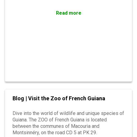
Read more
Blog | Visit the Zoo of French Guiana
Dive into the world of wildlife and unique species of
Guiana. The ZOO of French Guiana is located
between the communes of Macouria and
Montsinnéry, on the road CD 5 at PK 29.