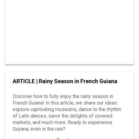
ARTICLE | Rainy Season in French Guiana
Discover how to fully enjoy the rainy season in
French Guiana! In this article, we share our ideas:
explore captivating museums, dance to the rhythm
of Latin dances, savor the delights of covered
markets, and much more. Ready to experience
Guyana, even in the rain?