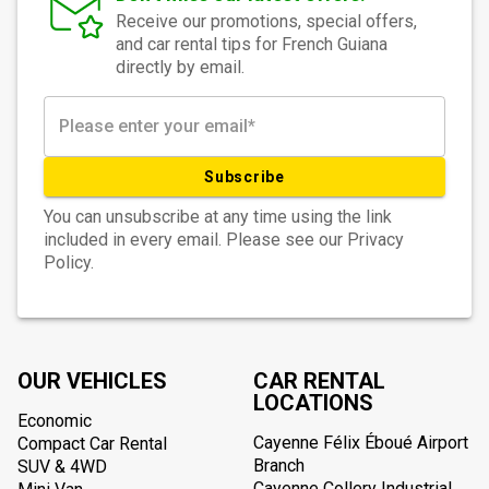
Receive our promotions, special offers,
and car rental tips for French Guiana
directly by email.
Subscribe
You can unsubscribe at any time using the link
included in every email. Please see our Privacy
Policy.
OUR VEHICLES
CAR RENTAL
LOCATIONS
Economic
Cayenne Félix Éboué Airport
Compact Car Rental
Branch
SUV & 4WD
Cayenne Collery Industrial