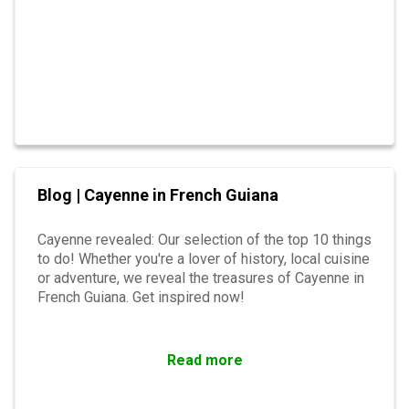
Blog | Cayenne in French Guiana
Cayenne revealed: Our selection of the top 10 things
to do! Whether you're a lover of history, local cuisine
or adventure, we reveal the treasures of Cayenne in
French Guiana. Get inspired now!
Read more