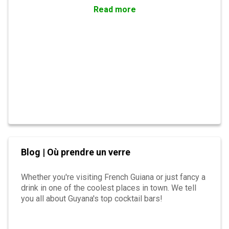
Read more
Blog | Où prendre un verre
Whether you're visiting French Guiana or just fancy a
drink in one of the coolest places in town. We tell
you all about Guyana's top cocktail bars!