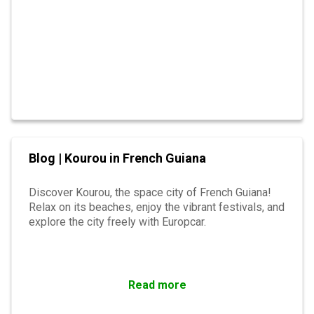
Blog | Kourou in French Guiana
Discover Kourou, the space city of French Guiana!
Relax on its beaches, enjoy the vibrant festivals, and
explore the city freely with Europcar.
Read more