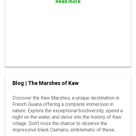
Read more
Blog | The Marshes of Kaw
Discover the Kaw Marshes, a unique destination in
French Guiana offering a complete immersion in
nature. Explore the exceptional biodiversity, spend a
night on the water, and delve into the history of Kaw
village. Don't miss the chance to observe the
impressive black Caimans, emblematic of these