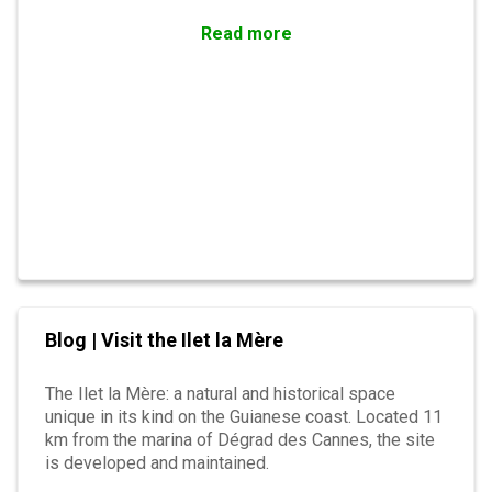
Read more
Blog | Visit the Ilet la Mère
The Ilet la Mère: a natural and historical space
unique in its kind on the Guianese coast. Located 11
km from the marina of Dégrad des Cannes, the site
is developed and maintained.