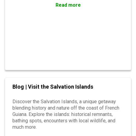
preserved marshes. Get ready for an adventure full
Read more
of discoveries in this haven of peace.
Blog | Visit the Salvation Islands
Discover the Salvation Islands, a unique getaway
blending history and nature off the coast of French
Guiana. Explore the islands: historical remnants,
bathing spots, encounters with local wildlife, and
much more.