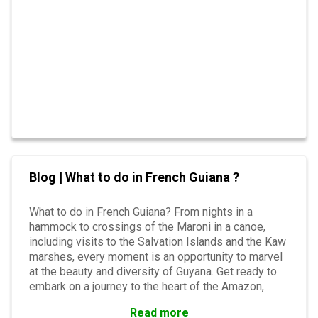
Blog | What to do in French Guiana ?
What to do in French Guiana? From nights in a
hammock to crossings of the Maroni in a canoe,
including visits to the Salvation Islands and the Kaw
marshes, every moment is an opportunity to marvel
at the beauty and diversity of Guyana. Get ready to
embark on a journey to the heart of the Amazon,
where every moment has its share of surprises.
Read more