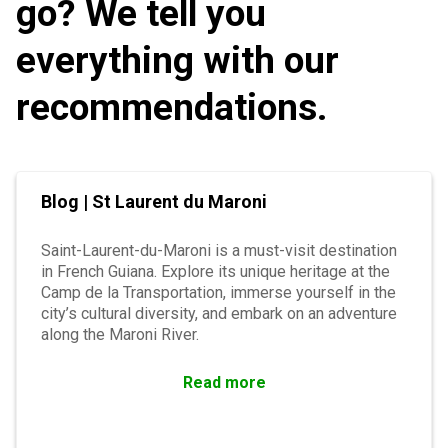
go? We tell you
everything with our
recommendations.
Blog | St Laurent du Maroni
Saint-Laurent-du-Maroni is a must-visit destination
in French Guiana. Explore its unique heritage at the
Camp de la Transportation, immerse yourself in the
city’s cultural diversity, and embark on an adventure
along the Maroni River.
Read more