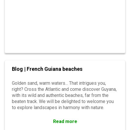
Blog | French Guiana beaches
Golden sand, warm waters... That intrigues you,
right? Cross the Atlantic and come discover Guyana,
with its wild and authentic beaches, far from the
beaten track. We will be delighted to welcome you
to explore landscapes in harmony with nature.
Read more