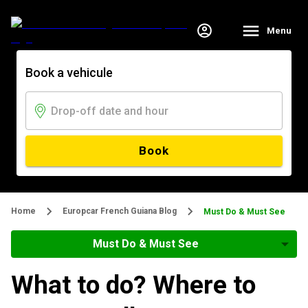
Menu
Book a vehicule
Book
Home
Europcar French Guiana Blog
Must Do & Must See
Must Do & Must See
What to do? Where to