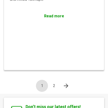
Read more
1
2
Don’t miss our latest offers!