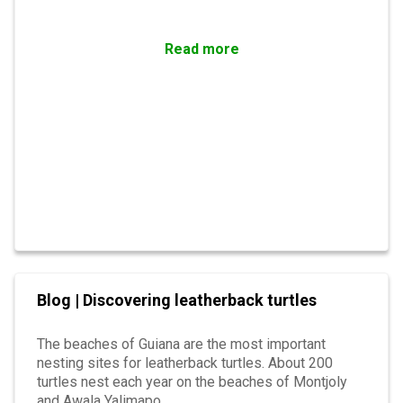
Read more
Blog | Discovering leatherback turtles
The beaches of Guiana are the most important
nesting sites for leatherback turtles. About 200
turtles nest each year on the beaches of Montjoly
and Awala Yalimapo.