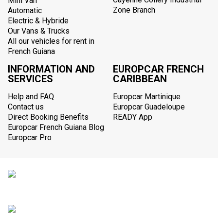
Mini Van
Zone Branch
Automatic
Electric & Hybride
Our Vans & Trucks
All our vehicles for rent in
French Guiana
INFORMATION AND
EUROPCAR FRENCH
SERVICES
CARIBBEAN
Help and FAQ
Europcar Martinique
Contact us
Europcar Guadeloupe
Direct Booking Benefits
READY App
Europcar French Guiana Blog
Europcar Pro