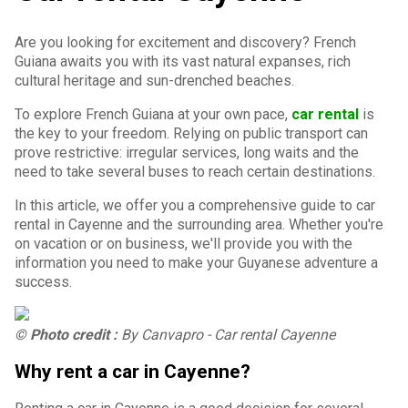
Are you looking for excitement and discovery? French
Guiana awaits you with its vast natural expanses, rich
cultural heritage and sun-drenched beaches.
To explore French Guiana at your own pace,
car rental
is
the key to your freedom. Relying on public transport can
prove restrictive: irregular services, long waits and the
need to take several buses to reach certain destinations.
In this article, we offer you a comprehensive guide to car
rental in Cayenne and the surrounding area. Whether you're
on vacation or on business, we'll provide you with the
information you need to make your Guyanese adventure a
success.
© Photo credit :
By Canvapro - Car rental Cayenne
Why rent a car in Cayenne?