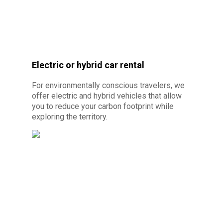
Electric or hybrid car rental
© Photo credit :
By Canva Pro - Car rental
without license 10 minutes from Cayenne
For environmentally conscious travelers, we
offer electric and hybrid vehicles that allow
you to reduce your carbon footprint while
exploring the territory.