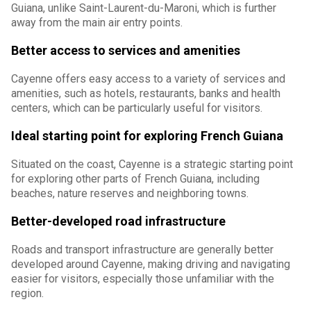
Guiana, unlike Saint-Laurent-du-Maroni, which is further
away from the main air entry points.
Better access to services and amenities
Cayenne offers easy access to a variety of services and
amenities, such as hotels, restaurants, banks and health
centers, which can be particularly useful for visitors.
Ideal starting point for exploring French Guiana
Situated on the coast, Cayenne is a strategic starting point
for exploring other parts of French Guiana, including
beaches, nature reserves and neighboring towns.
Better-developed road infrastructure
Roads and transport infrastructure are generally better
developed around Cayenne, making driving and navigating
easier for visitors, especially those unfamiliar with the
region.