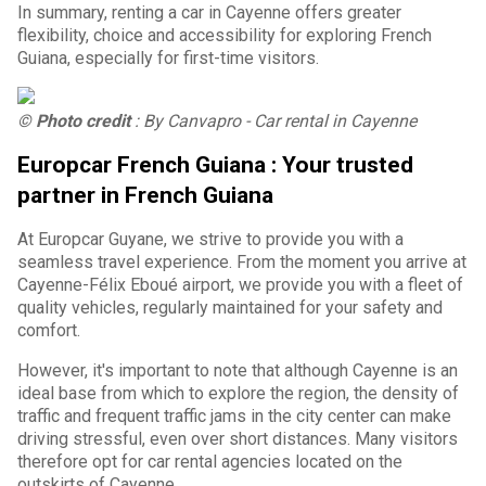
In summary, renting a car in Cayenne offers greater
flexibility, choice and accessibility for exploring French
Guiana, especially for first-time visitors.
© Photo credit
: By Canvapro - Car rental in Cayenne
Europcar French Guiana : Your trusted
partner in French Guiana
At Europcar Guyane, we strive to provide you with a
seamless travel experience. From the moment you arrive at
Cayenne-Félix Eboué airport, we provide you with a fleet of
quality vehicles, regularly maintained for your safety and
comfort.
However, it's important to note that although Cayenne is an
ideal base from which to explore the region, the density of
traffic and frequent traffic jams in the city center can make
driving stressful, even over short distances. Many visitors
therefore opt for car rental agencies located on the
outskirts of Cayenne.