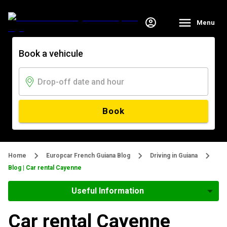
Menu
Book a vehicule
Book
Home
Europcar French Guiana Blog
Driving in Guiana
Blog | Car rental Cayenne
Useful Information
Car rental Cayenne