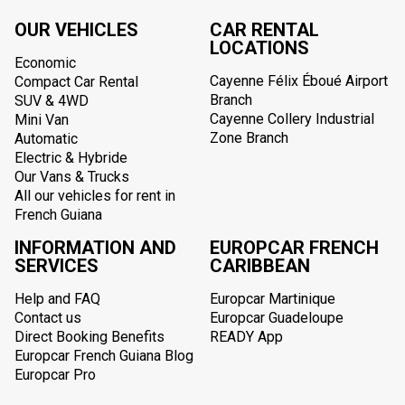
OUR VEHICLES
CAR RENTAL
LOCATIONS
Economic
Cayenne Félix Éboué Airport
Compact Car Rental
Branch
SUV & 4WD
Cayenne Collery Industrial
Mini Van
Zone Branch
Automatic
Electric & Hybride
Our Vans & Trucks
All our vehicles for rent in
French Guiana
INFORMATION AND
EUROPCAR FRENCH
SERVICES
CARIBBEAN
Help and FAQ
Europcar Martinique
Contact us
Europcar Guadeloupe
Direct Booking Benefits
READY App
Europcar French Guiana Blog
Europcar Pro