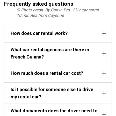
Frequently asked questions
© Photo credit: By Canva Pro - SUV car rental
10 minutes from Cayenne
How does car rental work?
What car rental agencies are there in
French Guiana?
How much does a rental car cost?
Is it possible for someone else to drive
my rental car?
What documents does the driver need to