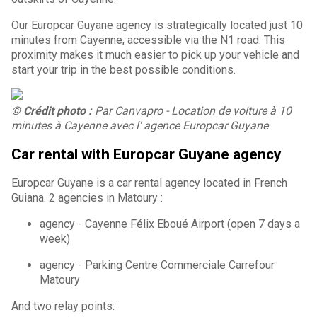
Our Europcar Guyane agency is strategically located just 10
minutes from Cayenne, accessible via the N1 road. This
proximity makes it much easier to pick up your vehicle and
start your trip in the best possible conditions.
© Crédit photo :
Par Canvapro - Location de voiture à 10
minutes à Cayenne avec l' agence Europcar Guyane
Car rental with Europcar Guyane agency
Europcar Guyane is a car rental agency located in French
Guiana. 2 agencies in Matoury :
agency - Cayenne Félix Eboué Airport (open 7 days a
week)
agency - Parking Centre Commerciale Carrefour
Matoury
And two relay points: