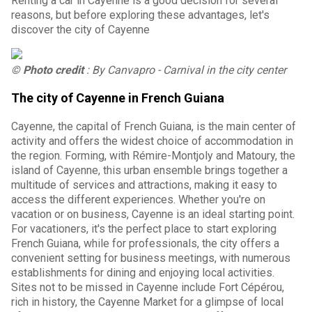
Renting a car in Cayenne is a good decision for several
reasons, but before exploring these advantages, let's
discover the city of Cayenne
© Photo credit
: By Canvapro - Carnival in the city center
The city of Cayenne in French Guiana
Cayenne, the capital of French Guiana, is the main center of
activity and offers the widest choice of accommodation in
the region. Forming, with Rémire-Montjoly and Matoury, the
island of Cayenne, this urban ensemble brings together a
multitude of services and attractions, making it easy to
access the different experiences. Whether you're on
vacation or on business, Cayenne is an ideal starting point.
For vacationers, it's the perfect place to start exploring
French Guiana, while for professionals, the city offers a
convenient setting for business meetings, with numerous
establishments for dining and enjoying local activities.
Sites not to be missed in Cayenne include Fort Cépérou,
rich in history, the Cayenne Market for a glimpse of local