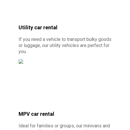
Crédit photo : By Canva Pro - Location de
voiture électrique ou hybride à 10 minutes de
Utility car rental
Cayenne
If you need a vehicle to transport bulky goods
or luggage, our utility vehicles are perfect for
you.
MPV car rental
© Photo credit: By Canva Pro - Utility car
Ideal for families or groups, our minivans and
rental 10 minutes from Cayenne