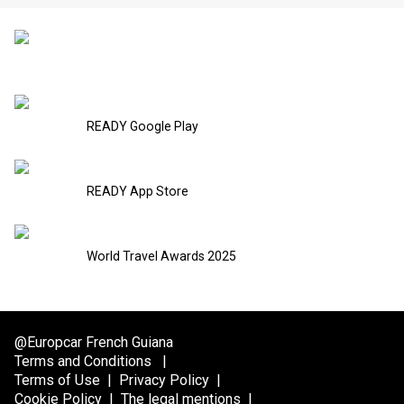
READY Google Play
READY App Store
World Travel Awards 2025
@Europcar French Guiana
Terms and Conditions
|
Terms of Use
|
Privacy Policy
|
Cookie Policy
|
The legal mentions
|