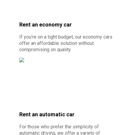
Rent an economy car
If you're on a tight budget, our economy cars
offer an affordable solution without
compromising on quality.
Rent an automatic car
© Photo credit: Par Canva Pro - Budget car
For those who prefer the simplicity of
rental 10 minutes from Cayenne
automatic driving, we offer a variety of