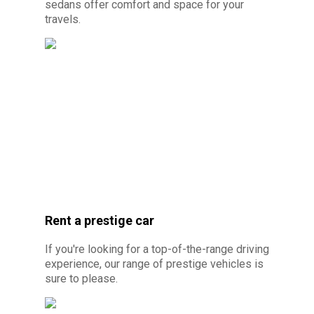
sedans offer comfort and space for your
travels.
© Photo credit: By Canva Pro - Monospace
car rental 10 minutes from Cayenn
e
Rent a prestige car
If you're looking for a top-of-the-range driving
experience, our range of prestige vehicles is
sure to please.