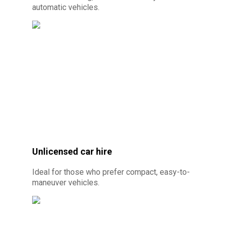
automatic vehicles.
© Photo credit: By Canva Pro - Automatic car
rental 10 minutes from Cayenne
Unlicensed car hire
Ideal for those who prefer compact, easy-to-
maneuver vehicles.