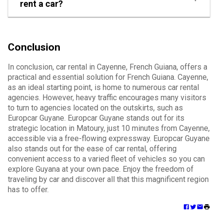
rent a car?
Conclusion
In conclusion, car rental in Cayenne, French Guiana, offers a
practical and essential solution for French Guiana. Cayenne,
as an ideal starting point, is home to numerous car rental
agencies. However, heavy traffic encourages many visitors
to turn to agencies located on the outskirts, such as
Europcar Guyane. Europcar Guyane stands out for its
strategic location in Matoury, just 10 minutes from Cayenne,
accessible via a free-flowing expressway. Europcar Guyane
also stands out for the ease of car rental, offering
convenient access to a varied fleet of vehicles so you can
explore Guyana at your own pace. Enjoy the freedom of
traveling by car and discover all that this magnificent region
has to offer.