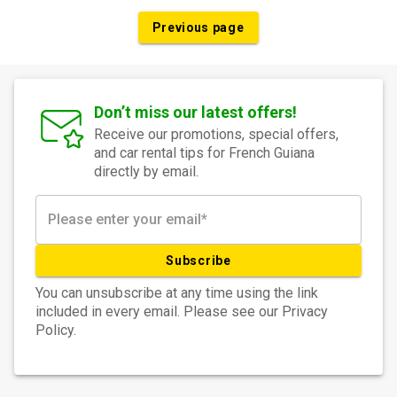
Previous page
Don’t miss our latest offers!
Receive our promotions, special offers,
and car rental tips for French Guiana
directly by email.
Subscribe
You can unsubscribe at any time using the link
included in every email. Please see our Privacy
Policy.