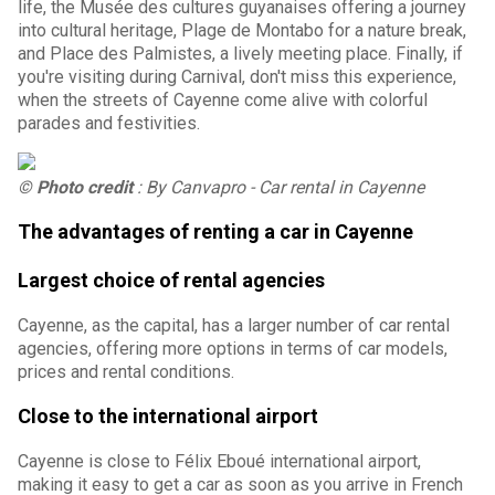
life, the Musée des cultures guyanaises offering a journey
into cultural heritage, Plage de Montabo for a nature break,
and Place des Palmistes, a lively meeting place. Finally, if
you're visiting during Carnival, don't miss this experience,
when the streets of Cayenne come alive with colorful
parades and festivities.
© Photo credit
: By Canvapro - Car rental in Cayenne
The advantages of renting a car in Cayenne
Largest choice of rental agencies
Cayenne, as the capital, has a larger number of car rental
agencies, offering more options in terms of car models,
prices and rental conditions.
Close to the international airport
Cayenne is close to Félix Eboué international airport,
making it easy to get a car as soon as you arrive in French