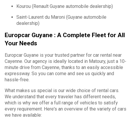
Kourou (Renault Guyane automobile dealership)
Saint-Laurent du Maroni (Guyane automobile
dealership)
Europcar Guyane : A Complete Fleet for All
Your Needs
Europcar Guyane is your trusted partner for car rental near
Cayenne. Our agency is ideally located in Matoury, just a 10-
minute drive from Cayenne, thanks to an easily accessible
expressway. So you can come and see us quickly and
hassle-free.
What makes us special is our wide choice of rental cars.
We understand that every traveler has different needs,
which is why we offer a full range of vehicles to satisfy
every requirement. Here's an overview of the variety of cars
we have available: