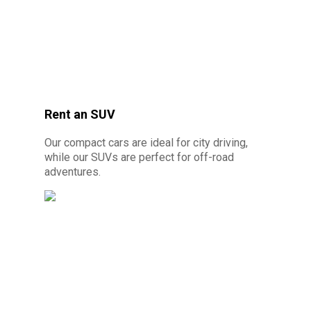
Rent an SUV
© Photo credit: By Canva Pro - Prestige car
Our compact cars are ideal for city driving,
rental 10 minutes from Cayenne
while our SUVs are perfect for off-road
adventures.