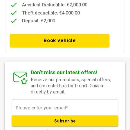
Accident Deductible: €2,000.00
Theft deductible: €4,000.00
Deposit: €2,000
Book vehicle
Don’t miss our latest offers!
Receive our promotions, special offers,
and car rental tips for French Guiana
directly by email.
Subscribe