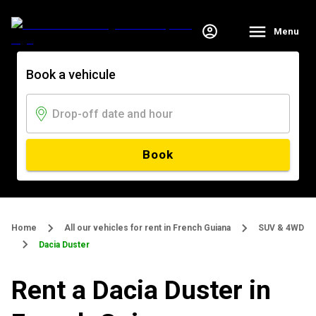
Menu
Book a vehicule
Book
Home
All our vehicles for rent in French Guiana
SUV & 4WD
Dacia Duster
Rent a Dacia Duster in