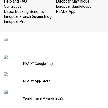
Help and FAQ
Europcar Martinique
Contact us
Europcar Guadeloupe
Direct Booking Benefits
READY App
Europcar French Guiana Blog
Europcar Pro
READY Google Play
READY App Store
World Travel Awards 2025