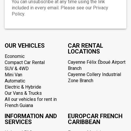
You can unsubscribe at any time using the link
included in every email. Please see our Privacy
Policy.
OUR VEHICLES
CAR RENTAL
LOCATIONS
Economic
Cayenne Félix Éboué Airport
Compact Car Rental
Branch
SUV & 4WD
Cayenne Collery Industrial
Mini Van
Zone Branch
Automatic
Electric & Hybride
Our Vans & Trucks
All our vehicles for rent in
French Guiana
INFORMATION AND
EUROPCAR FRENCH
SERVICES
CARIBBEAN