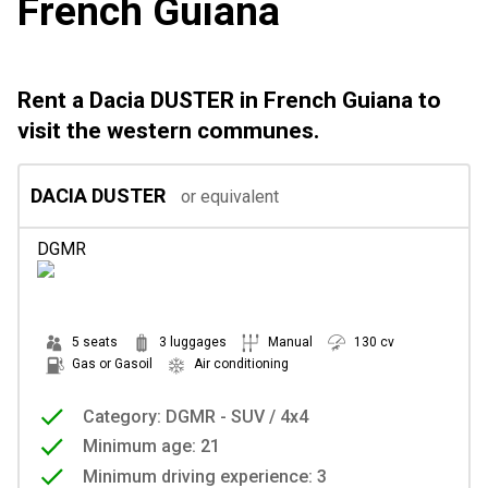
French Guiana
Rent a Dacia DUSTER in French Guiana to
visit the western communes.
DACIA DUSTER
or equivalent
DGMR
5 seats
3 luggages
Manual
130 cv
Gas or Gasoil
Air conditioning
Category: DGMR - SUV / 4x4
Minimum age: 21
Minimum driving experience: 3