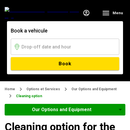
Menu
Book a vehicule
Book
Home
Options et Services
Our Options and Equipment
Cleaning option
Our Options and Equipment
Cleaning option for the