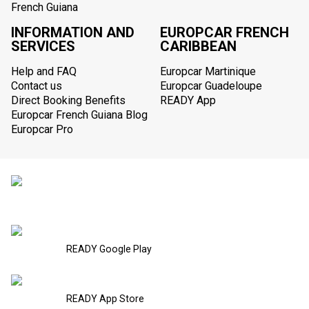
French Guiana
INFORMATION AND
EUROPCAR FRENCH
SERVICES
CARIBBEAN
Help and FAQ
Europcar Martinique
Contact us
Europcar Guadeloupe
Direct Booking Benefits
READY App
Europcar French Guiana Blog
Europcar Pro
READY Google Play
READY App Store