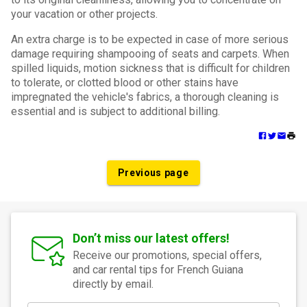
your vacation or other projects.
An extra charge is to be expected in case of more serious
damage requiring shampooing of seats and carpets. When
spilled liquids, motion sickness that is difficult for children
to tolerate, or clotted blood or other stains have
impregnated the vehicle's fabrics, a thorough cleaning is
essential and is subject to additional billing.
Previous page
Don’t miss our latest offers!
Receive our promotions, special offers,
and car rental tips for French Guiana
directly by email.