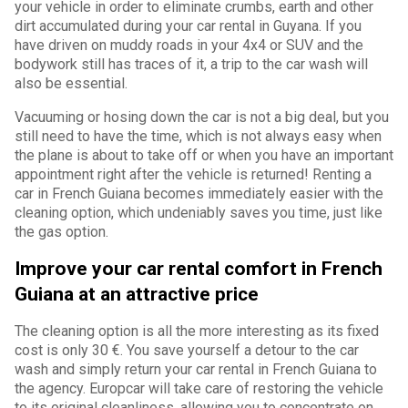
your vehicle in order to eliminate crumbs, earth and other
dirt accumulated during your car rental in Guyana. If you
have driven on muddy roads in your 4x4 or SUV and the
bodywork still has traces of it, a trip to the car wash will
also be essential.
Vacuuming or hosing down the car is not a big deal, but you
still need to have the time, which is not always easy when
the plane is about to take off or when you have an important
appointment right after the vehicle is returned! Renting a
car in French Guiana becomes immediately easier with the
cleaning option, which undeniably saves you time, just like
the gas option.
Improve your car rental comfort in French
Guiana at an attractive price
The cleaning option is all the more interesting as its fixed
cost is only 30 €. You save yourself a detour to the car
wash and simply return your car rental in French Guiana to
the agency. Europcar will take care of restoring the vehicle
to its original cleanliness, allowing you to concentrate on