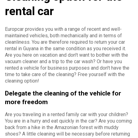
rental car
Europcar provides you with a range of recent and well-
maintained vehicles, both mechanically and in terms of
cleanliness. You are therefore required to return your car
rental in Guyana in the same condition as you received it.
Are you here on vacation and don't want to bother with the
vacuum cleaner and a trip to the car wash? Or have you
rented a vehicle for business purposes and don't have the
time to take care of the cleaning? Free yourself with the
cleaning option!
Delegate the cleaning of the vehicle for
more freedom
Are you traveling in a rented family car with your children?
You are in a hurry and eat quickly in the car? Are you coming
back from a hike in the Amazonian forest with muddy
shoes? A little cleaning will be necessary before returning