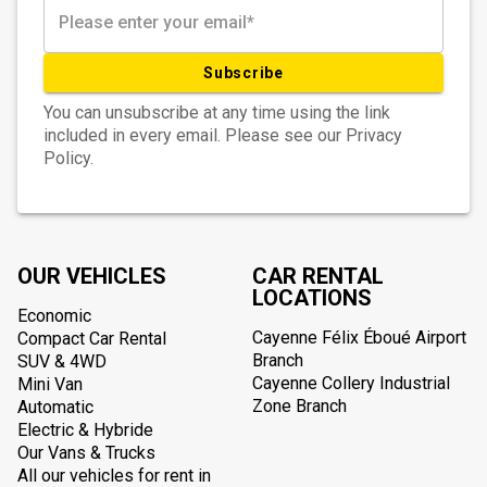
Subscribe
You can unsubscribe at any time using the link
included in every email. Please see our Privacy
Policy.
OUR VEHICLES
CAR RENTAL
LOCATIONS
Economic
Cayenne Félix Éboué Airport
Compact Car Rental
Branch
SUV & 4WD
Cayenne Collery Industrial
Mini Van
Zone Branch
Automatic
Electric & Hybride
Our Vans & Trucks
All our vehicles for rent in