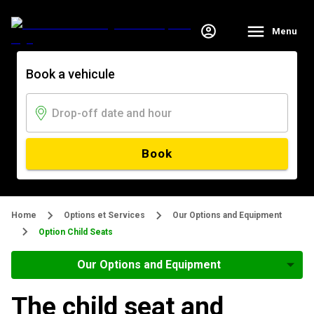
Menu
Book a vehicule
Book
Home
Options et Services
Our Options and Equipment
Option Child Seats
Our Options and Equipment
The child seat and