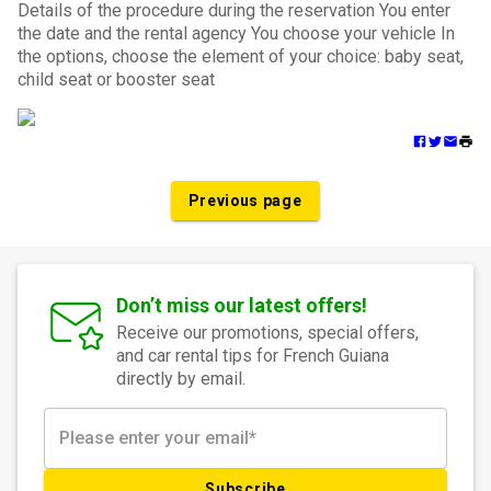
Details of the procedure during the reservation You enter
the date and the rental agency You choose your vehicle In
the options, choose the element of your choice: baby seat,
child seat or booster seat
Previous page
Don’t miss our latest offers!
Receive our promotions, special offers,
and car rental tips for French Guiana
directly by email.
Subscribe