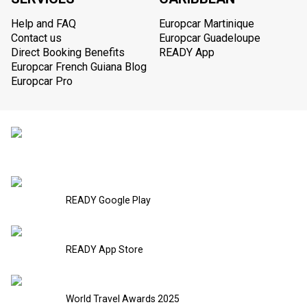
Help and FAQ
Europcar Martinique
Contact us
Europcar Guadeloupe
Direct Booking Benefits
READY App
Europcar French Guiana Blog
Europcar Pro
READY Google Play
READY App Store
World Travel Awards 2025