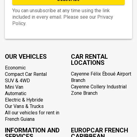
You can unsubscribe at any time using the link
included in every email. Please see our Privacy
Policy.
OUR VEHICLES
CAR RENTAL
LOCATIONS
Economic
Cayenne Félix Éboué Airport
Compact Car Rental
Branch
SUV & 4WD
Cayenne Collery Industrial
Mini Van
Zone Branch
Automatic
Electric & Hybride
Our Vans & Trucks
All our vehicles for rent in
French Guiana
INFORMATION AND
EUROPCAR FRENCH
SERVICES
CARIBBEAN