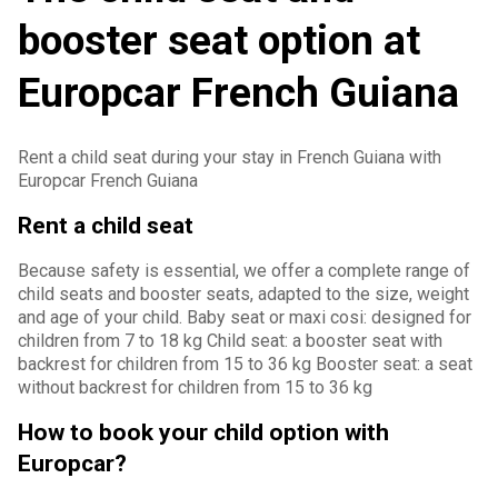
booster seat option at
Europcar French Guiana
Rent a child seat during your stay in French Guiana with
Europcar French Guiana
Rent a child seat
Because safety is essential, we offer a complete range of
child seats and booster seats, adapted to the size, weight
and age of your child. Baby seat or maxi cosi: designed for
children from 7 to 18 kg Child seat: a booster seat with
backrest for children from 15 to 36 kg Booster seat: a seat
without backrest for children from 15 to 36 kg
How to book your child option with
Europcar?