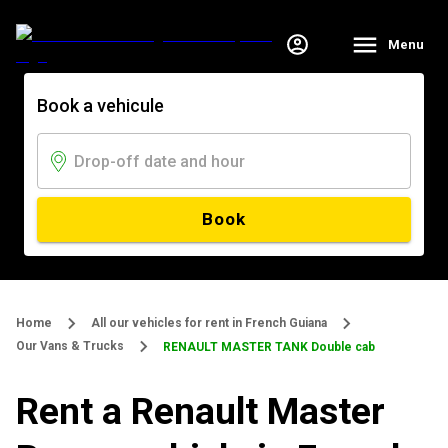
Menu
Book a vehicule
Book
Home
All our vehicles for rent in French Guiana
Our Vans & Trucks
RENAULT MASTER TANK Double cab
Rent a Renault Master