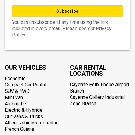
Subscribe
You can unsubscribe at any time using the link
included in every email. Please see our Privacy
Policy.
OUR VEHICLES
CAR RENTAL
LOCATIONS
Economic
Cayenne Félix Éboué Airport
Compact Car Rental
Branch
SUV & 4WD
Cayenne Collery Industrial
Mini Van
Zone Branch
Automatic
Electric & Hybride
Our Vans & Trucks
All our vehicles for rent in
French Guiana