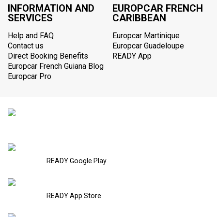
INFORMATION AND
EUROPCAR FRENCH
SERVICES
CARIBBEAN
Help and FAQ
Europcar Martinique
Contact us
Europcar Guadeloupe
Direct Booking Benefits
READY App
Europcar French Guiana Blog
Europcar Pro
READY Google Play
READY App Store