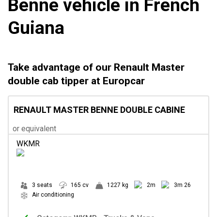
Benne vehicle in French
Guiana
Take advantage of our Renault Master
double cab tipper at Europcar
RENAULT MASTER BENNE DOUBLE CABINE
or equivalent
WKMR
3 seats
165 cv
1227 kg
2m
3m 26
Air conditioning