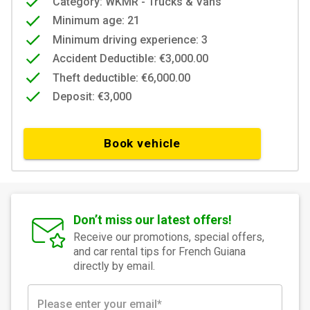
Category: WKMR - Trucks & Vans
Minimum age: 21
Minimum driving experience: 3
Accident Deductible: €3,000.00
Theft deductible: €6,000.00
Deposit: €3,000
Book vehicle
Don’t miss our latest offers!
Receive our promotions, special offers,
and car rental tips for French Guiana
directly by email.